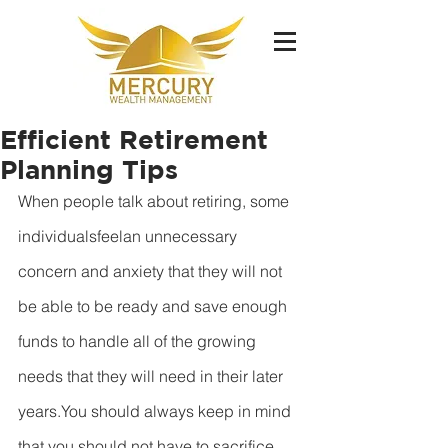
Efficient Retirement
Planning Tips
When people talk about retiring, some 
individualsfeelan unnecessary 
concern and anxiety that they will not 
be able to be ready and save enough 
funds to handle all of the growing 
needs that they will need in their later 
years.You should always keep in mind 
that you should not have to sacrifice 