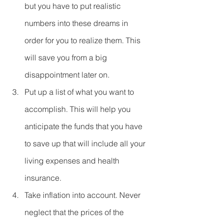
but you have to put realistic 
numbers into these dreams in 
order for you to realize them. This 
will save you from a big 
disappointment later on.  
Put up a list of what you want to 
accomplish. This will help you 
anticipate the funds that you have 
to save up that will include all your 
living expenses and health 
insurance.  
Take inflation into account. Never 
neglect that the prices of the 