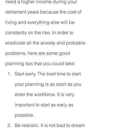
need a higher income during your 
retirement years because the cost of 
living and everything else will be 
constantly on the rise. In order to 
eradicate all the anxiety and probable 
problems, here are some good 
planning tips that you could take: 
Start early. The best time to start 
your planning is as soon as you 
enter the workforce. It is very 
important to start as early as 
possible.  
Be realistic. It is not bad to dream 