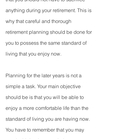
anything during your retirement. This is 
why that careful and thorough 
retirement planning should be done for 
you to possess the same standard of 
living that you enjoy now.
Planning for the later years is not a 
simple a task. Your main objective 
should be is that you will be able to 
enjoy a more comfortable life than the 
standard of living you are having now. 
You have to remember that you may 