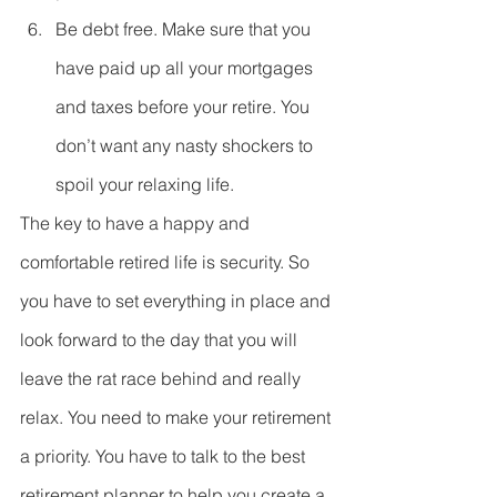
Be debt free. Make sure that you 
have paid up all your mortgages 
and taxes before your retire. You 
don’t want any nasty shockers to 
spoil your relaxing life. 
The key to have a happy and 
comfortable retired life is security. So 
you have to set everything in place and 
look forward to the day that you will 
leave the rat race behind and really 
relax. You need to make your retirement 
a priority. You have to talk to the best 
retirement planner to help you create a 