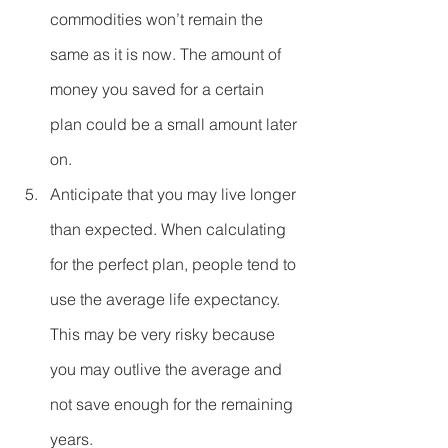
commodities won’t remain the 
same as it is now. The amount of 
money you saved for a certain 
plan could be a small amount later 
on.  
Anticipate that you may live longer 
than expected. When calculating 
for the perfect plan, people tend to 
use the average life expectancy. 
This may be very risky because 
you may outlive the average and 
not save enough for the remaining 
years.  