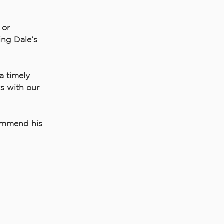
 or
ing Dale’s
a timely
s with our
commend his