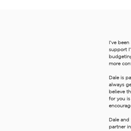
I’ve been
support I
budgeting,
more conf
Dale is p
always ge
believe t
for you i
encourage
Dale and 
partner i