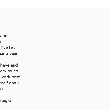
e and
al
I’ve felt
sing year.
I have and
 very much
 work best
self and I
o.
tegral