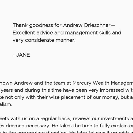
Thank goodness for Andrew Drieschner—
Excellent advice and management skills and
very considerate manner.
- JANE
nown Andrew and the team at Mercury Wealth Manageme
years and during this time have been very impressed with
 not only with their wise placement of our money, but al
alism.
ts with us on a regular basis, reviews our investments 
s deemed necessary. He takes the time to fully explain o
 in the appropriate direction. He later follows it up with 