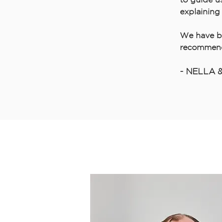
explaining 
We have b
recommen
- NELLA 