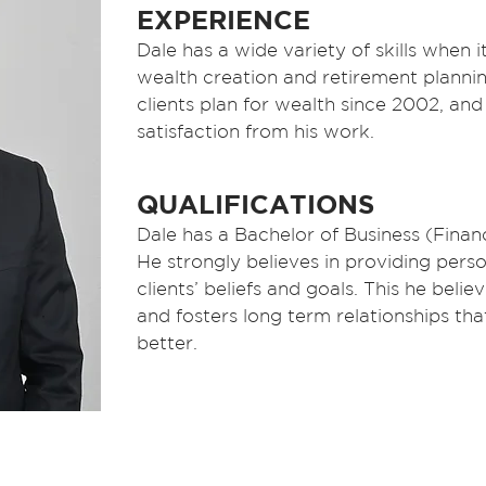
EXPERIENCE
Dale has a wide variety of skills when i
wealth creation and retirement plannin
clients plan for wealth since 2002, and 
satisfaction from his work.
QUALIFICATIONS
Dale has a Bachelor of Business (Financ
He strongly believes in providing pers
clients’ beliefs and goals. This he belie
and fosters long term relationships tha
better.