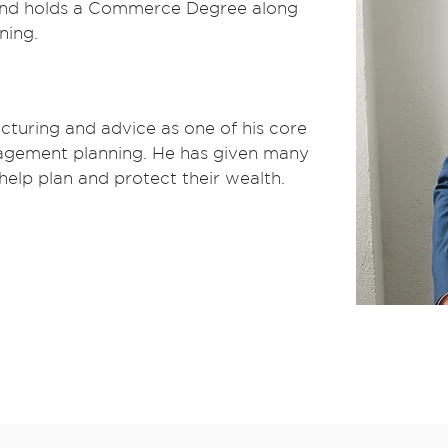
 and holds a Commerce Degree along
ning.
cturing and advice as one of his core
anagement planning. He has given many
 help plan and protect their wealth.