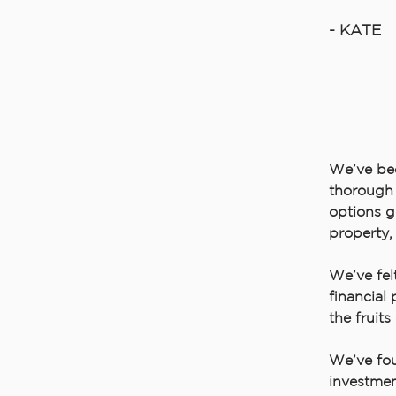
- KATE
We’ve bee
thorough 
options g
property,
We’ve fel
financial
the fruits
We’ve fou
investmen