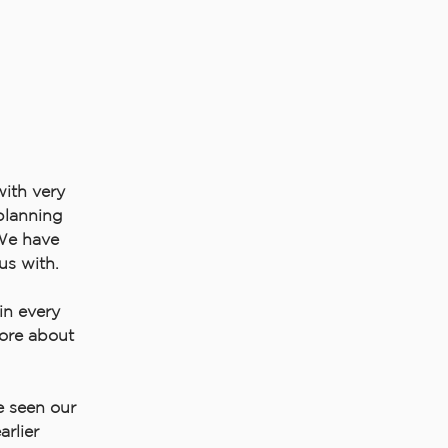
with very
 planning
 We have
us with.
in every
more about
e seen our
rlier