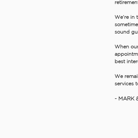
retiremen
We’re in 
sometimes
sound gu
When our 
appointme
best inter
We remain
services 
- MARK 