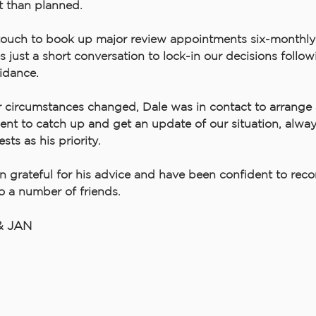
t than planned.
touch to book up major review appointments six-monthly
 just a short conversation to lock-in our decisions follow
idance.
circumstances changed, Dale was in contact to arrange 
nt to catch up and get an update of our situation, alway
ests as his priority.
 grateful for his advice and have been confident to re
to a number of friends.
& JAN