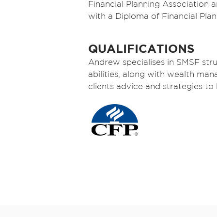
Financial Planning Association
with a Diploma of Financial Plan
QUALIFICATIONS
Andrew specialises in SMSF stru
abilities, along with wealth m
clients advice and strategies to