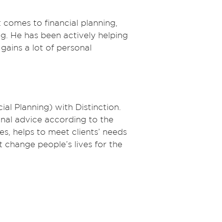
t comes to financial planning,
g. He has been actively helping
gains a lot of personal
ial Planning) with Distinction.
onal advice according to the
ves, helps to meet clients’ needs
t change people’s lives for the