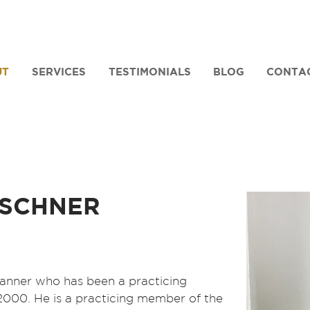
UT
SERVICES
TESTIMONIALS
BLOG
CONTA
SCHNER
planner who has been a practicing
 2000. He is a practicing member of the