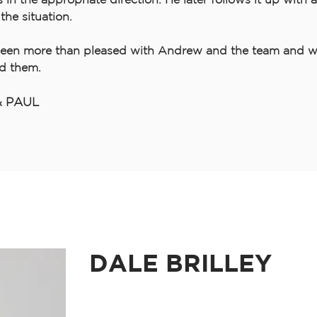
the situation.
een more than pleased with Andrew and the team and w
d them.
& PAUL
DALE BRILLEY