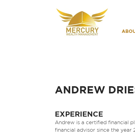
ABO
ANDREW DRIE
EXPERIENCE
Andrew is a certified financial 
financial advisor since the year