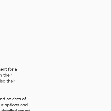
nt for a
 their
so their
and advises of
ur options and
a detailed report