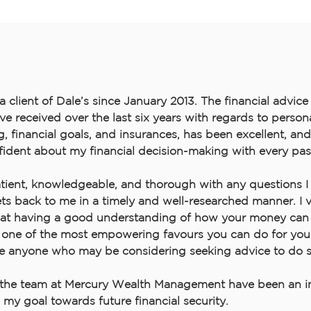
 a client of Dale’s since January 2013. The financial advic
’ve received over the last six years with regards to person
 financial goals, and insurances, has been excellent, and 
ident about my financial decision-making with every pas
atient, knowledgeable, and thorough with any questions 
ts back to me in a timely and well-researched manner. I
hat having a good understanding of how your money can
s one of the most empowering favours you can do for your
 anyone who may be considering seeking advice to do s
the team at Mercury Wealth Management have been an in
n my goal towards future financial security.