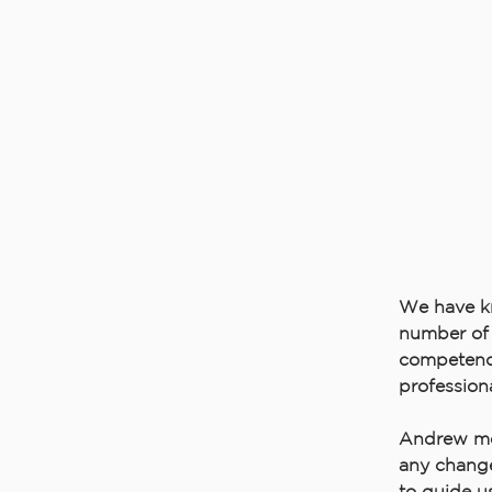
We have k
number of 
competence
profession
Andrew mee
any change
to guide us