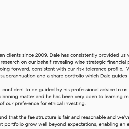
n clients since 2009. Dale has consistently provided us 
research on our behalf revealing wise strategic financial
oing forward, consistent with our risk tolerance profile.
 superannuation and a share portfolio which Dale guides 
t confident to be guided by his professional advice to us 
 planning matter and he has been very open to learning 
 of our preference for ethical investing.
nd that the fee structure is fair and reasonable and we’v
t portfolio grow well beyond expectations, enabling an ea