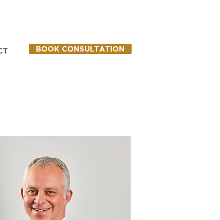
BOOK CONSULTATION
CT