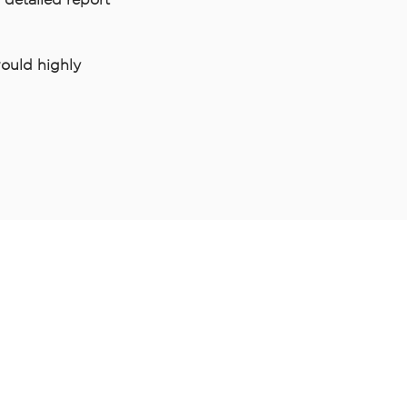
ould highly